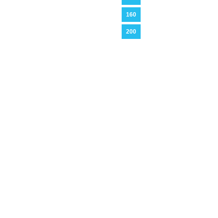
160
200