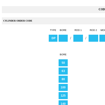
COD
CYLINDER ORDER CODE
TYPE
BORE
ROD 1
ROD 2
MO
/
/
DP
BORE
50
63
80
100
125
140